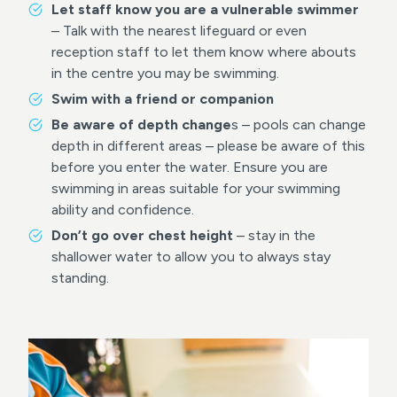
Let staff know you are a vulnerable swimmer
– Talk with the nearest lifeguard or even
reception staff to let them know where abouts
in the centre you may be swimming.
Swim with a friend or companion
Be aware of depth change
s – pools can change
depth in different areas – please be aware of this
before you enter the water. Ensure you are
swimming in areas suitable for your swimming
ability and confidence.
Don’t go over chest height
– stay in the
shallower water to allow you to always stay
standing.