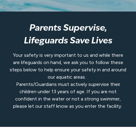
Parents Supervise,
Lifeguards Save Lives
Your safety is very important to us and while there
are lifeguards on hand, we ask you to follow these
steps below to help ensure your safety in and around
our aquatic areas.
Parents/Guardians must actively supervise their
children under 13 years of age. If you are not
confident in the water or not a strong swimmer,
please let our staff know as you enter the facility.