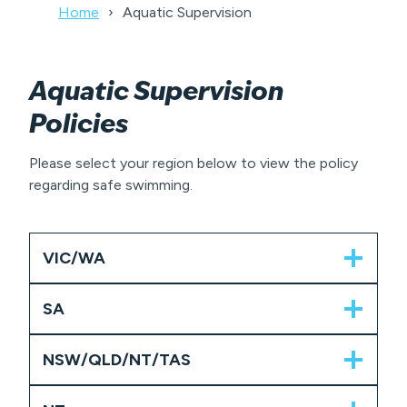
Home
Aquatic Supervision
Aquatic Supervision
Policies
Please select your region below to view the policy
regarding safe swimming.
VIC/WA
SA
NSW/QLD/NT/TAS