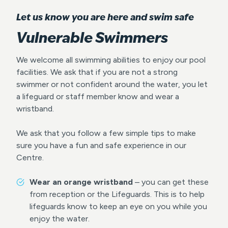
Let us know you are here and swim safe
Vulnerable Swimmers
We welcome all swimming abilities to enjoy our pool
facilities. We ask that if you are not a strong
swimmer or not confident around the water, you let
a lifeguard or staff member know and wear a
wristband.
We ask that you follow a few simple tips to make
sure you have a fun and safe experience in our
Centre.
Wear an orange wristband
– you can get these
from reception or the Lifeguards. This is to help
lifeguards know to keep an eye on you while you
enjoy the water.