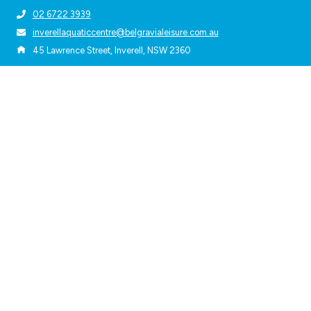
02 6722 3939
inverellaquaticcentre@belgravialeisure.com.au
45 Lawrence Street, Inverell, NSW 2360
Quick Links
About Us
Accessibility
Privacy Policy
Terms & Conditions
Subscribe
Get the latest updates and offers in your inbox.
Name
*