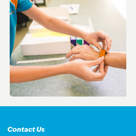
Contact Us