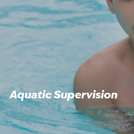
Aquatic Supervision