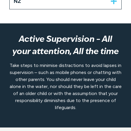
NZ
Active Supervision – All
your attention, All the time
Take steps to minimise distractions to avoid lapses in
supervision – such as mobile phones or chatting with
other parents. You should never leave your child
alone in the water, nor should they be left in the care
of an older child or with the assumption that your
responsibility diminishes due to the presence of
lifeguards.