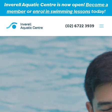
Inverell Aquatic Centre is now open!
Become a
member
or
enrol in swimming lessons
today!
Skip
to
(02) 6722 3939
content