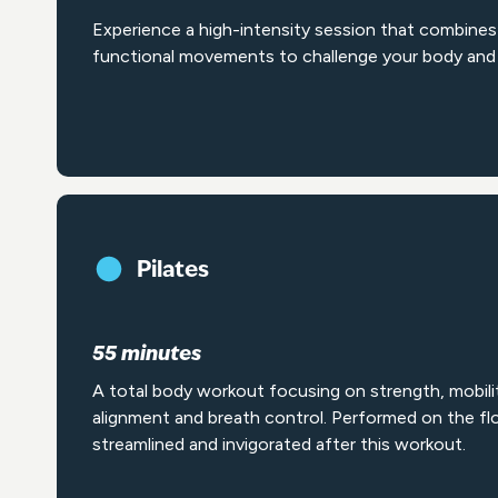
Experience a high-intensity session that combines 
functional movements to challenge your body and 
Pilates
55 minutes
A total body workout focusing on strength, mobili
alignment and breath control. Performed on the floo
streamlined and invigorated after this workout.