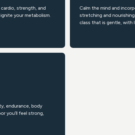
cardio, strength, and
Calm the mind and incorp
ignite your metabolism.
stretching and nourishing
class that is gentle, with 
ty, endurance, body
r you’ll feel strong,