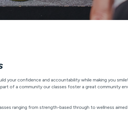
s
uild your confidence and accountability while making you smile!
g a part of a community our classes foster a great community 
 classes ranging from strength-based through to wellness aimed 