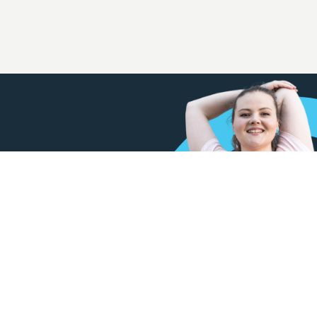
w our membership options at