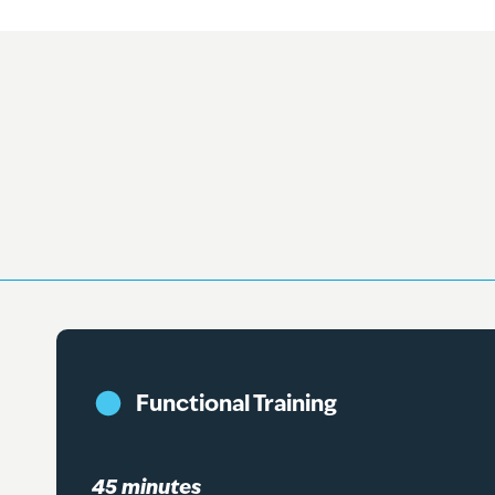
Functional Training
45 minutes