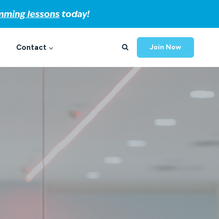
imming lessons
today!
Contact
Join Now