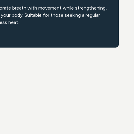
orate breath with movement while strengthening,
 your body. Suitable for those seeking a regular
less heat.