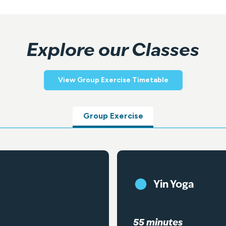
Explore our Classes
View Group Exercise Timetable
Group Exercise
Yin Yoga
55 minutes