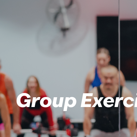
Group Exerc