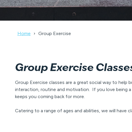
Home
Group Exercise
Group Exercise Classe
Group Exercise classes are a great social way to help b
interaction, routine and motivation. If you love bein
keeps you coming back for more.
Catering to a range of ages and abilities, we will have