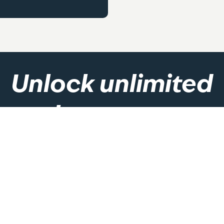
Unlock unlimited
class access
 will give you unlimited access to group exercise classes. Vie
the link below and join today!
Become A Member