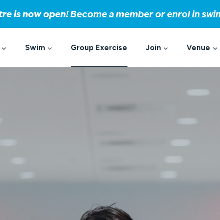
tre is now open!
Become a member
or
enrol in sw
Swim
Group Exercise
Join
Venue