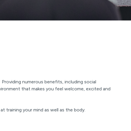
 Providing numerous benefits, including social
environment that makes you feel welcome, excited and
at training your mind as well as the body.