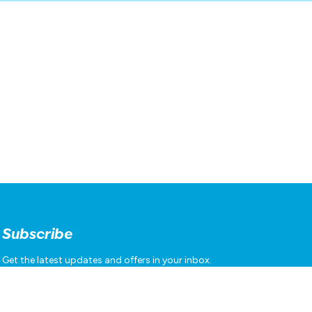
Subscribe
Get the latest updates and offers in your inbox.
Name
*
First
Last