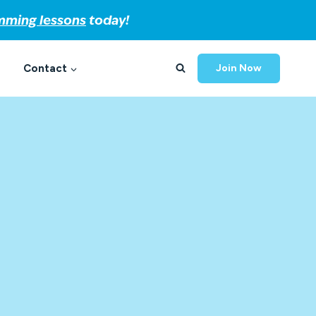
imming lessons
today!
Contact
Join Now