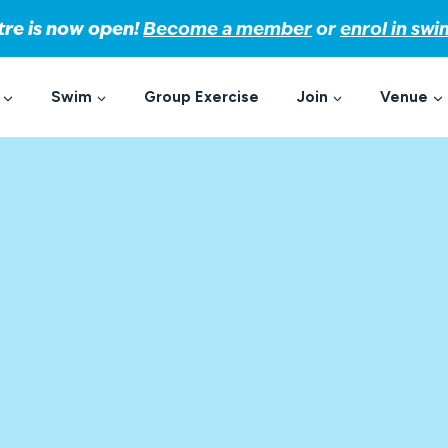
tre is now open!
Become a member
or
enrol in sw
Swim
Group Exercise
Join
Venue