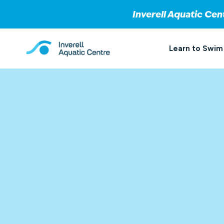
Inverell Aquatic Cen
Skip
to
Learn to Swim
content