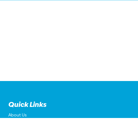
Quick Links
About Us
Accessibility
Privacy Policy