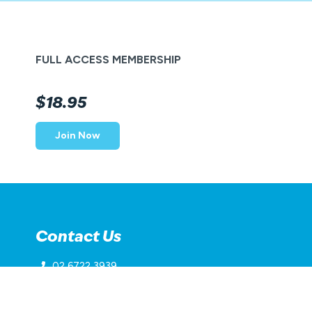
FULL ACCESS MEMBERSHIP
$18.95
Join Now
Contact Us
02 6722 3939
inverellaquaticcentre@belgravialeisure.com.au
45 Lawrence Street, Inverell, NSW 2360